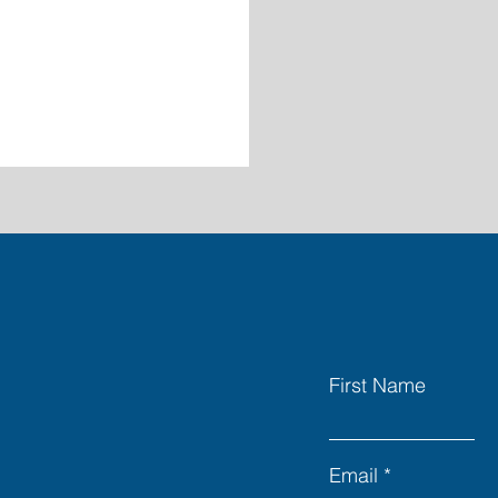
First Name
Email