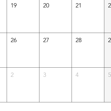
19
20
21
26
27
28
2
3
4