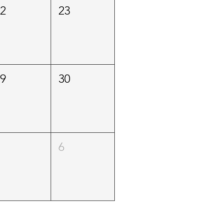
22
23
29
30
5
6