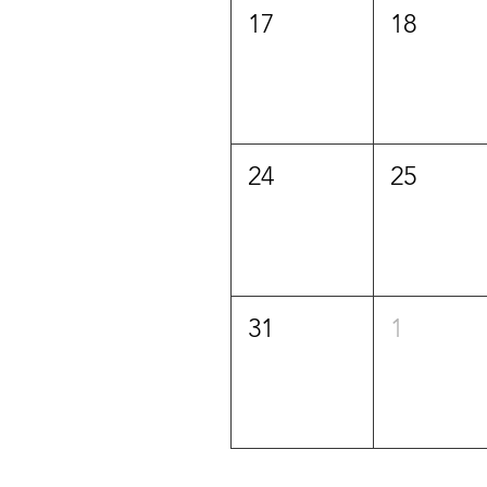
17
18
24
25
31
1