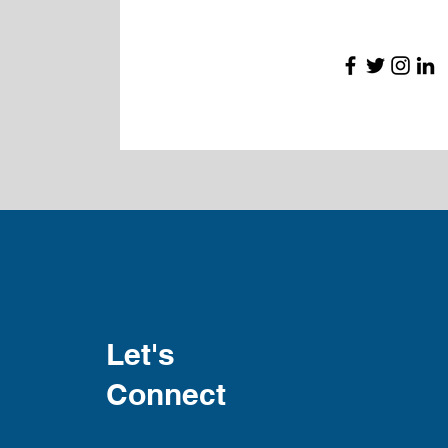
Let's
Connect