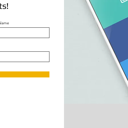
ts!
 Name