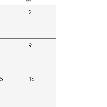
Sun
1
2
8
9
15
16