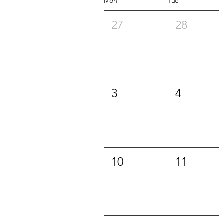
Mon
Tue
27
28
3
4
10
11