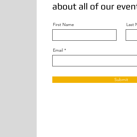
about all of our even
First Name
Last
Email
Submit