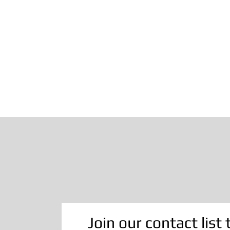
Join our contact list 