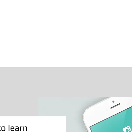
to learn