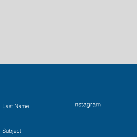
Instagram
Last Name
Subject