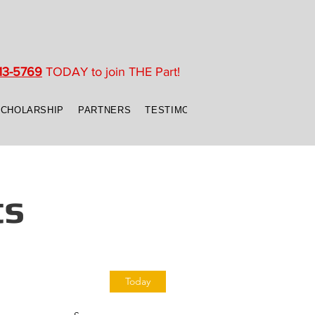
13-5769
TODAY to join THE Part!
SCHOLARSHIP
PARTNERS
TESTIMONIALS
CONTACT US
ts
Today