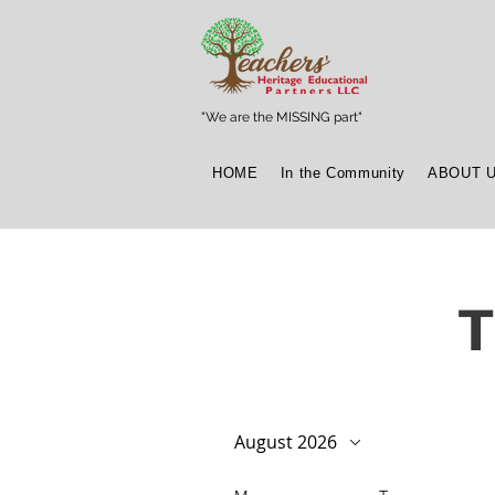
"We are the MISSING part"
HOME
In the Community
ABOUT 
T
August 2026