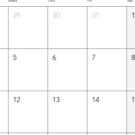
Wed
Thu
Fri
Sat
29
30
31
5
6
7
12
13
14