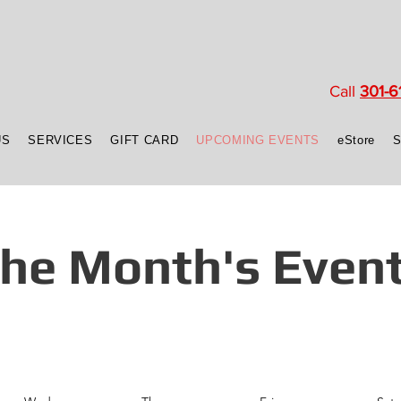
Call
301-6
US
SERVICES
GIFT CARD
UPCOMING EVENTS
eStore
he Month's Even