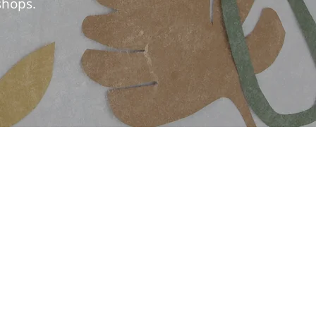
shops.