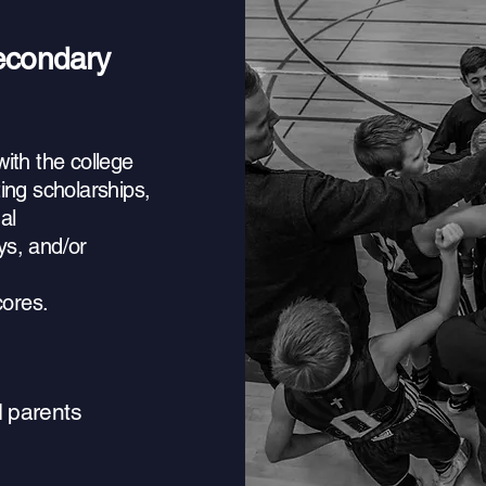
secondary
ith the college
ing scholarships,
al
ys, and/or
ores.
d parents