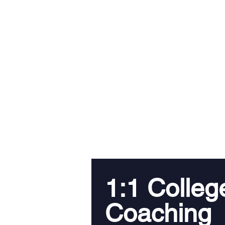
1:1 Colleg
Coaching