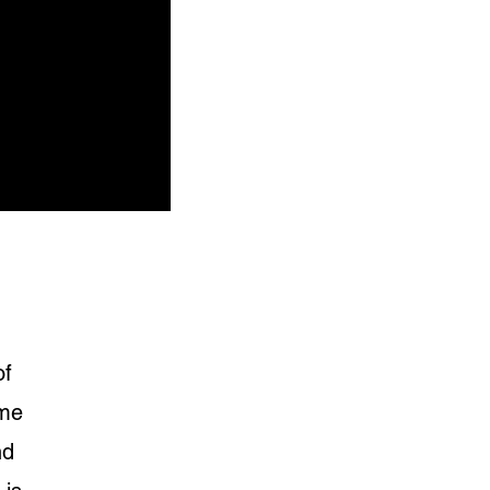
of
ime
nd