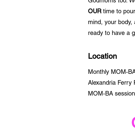
Godmoms too. We k
OUR
time to pour
mind, your body, 
ready to have a 
Location
Monthly MOM-BA s
Alexandria Ferry 
MOM-BA sessions 