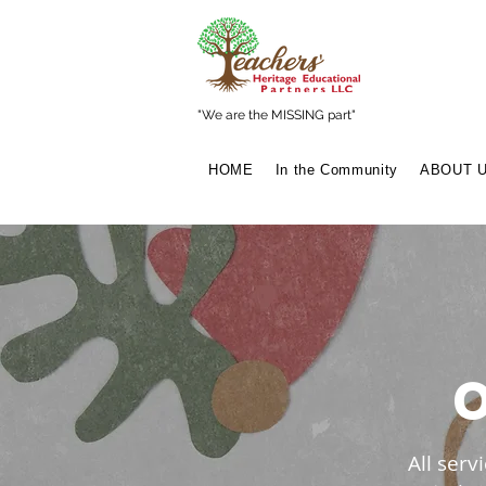
"We are the MISSING part"
HOME
In the Community
ABOUT 
All ser