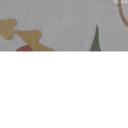
to in