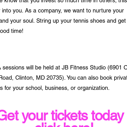
now that you invest so much time in others; this
 into you. As a company, we want to nurture your
and your soul. String up your tennis shoes and get
good time!
essions will be held at JB Fitness Studio (6901 
Road, Clinton, MD 20735). You can also book priva
for your school, business, or organization.
Get your tickets today 