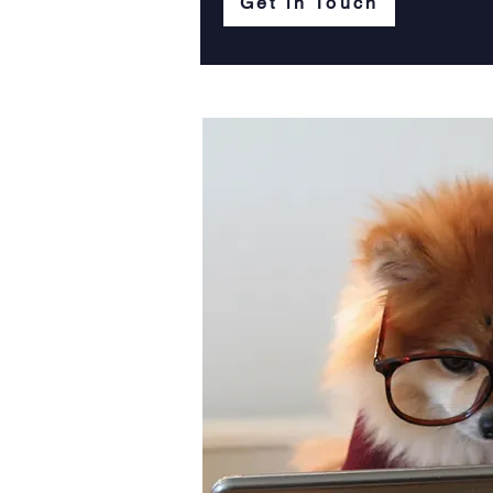
Get in Touch