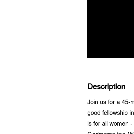
Description
Join us for a 45
good fellowship i
is for all women