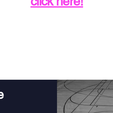
click here!
1:1 College Coaching
e