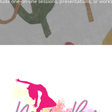
clude one-on-one sessions, presentations, or work