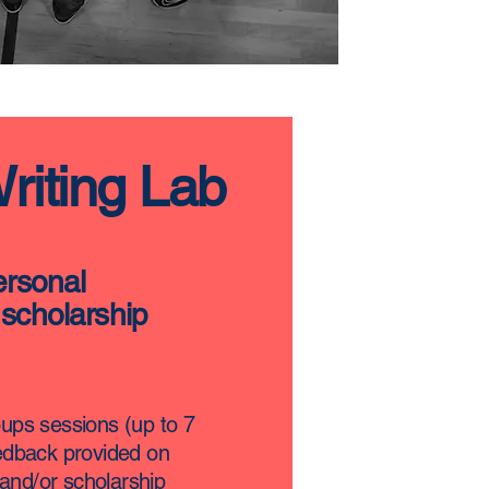
Writing Lab
ersonal
scholarship
oups sessions (up to 7
eedback provided on
and/or scholarship