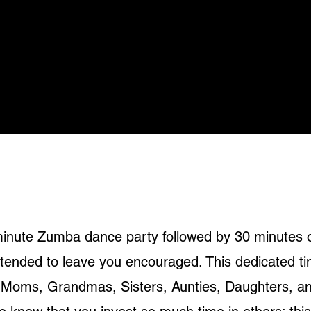
-minute Zumba dance party followed by 30 minutes 
ntended to leave you encouraged. This dedicated t
 - Moms, Grandmas, Sisters, Aunties, Daughters, a