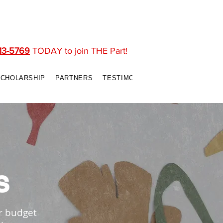
13-5769
TODAY to join THE Part!
SCHOLARSHIP
PARTNERS
TESTIMONIALS
CONTACT US
S
r budget