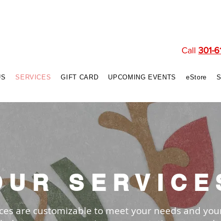
Call
301-6
US
SERVICES
GIFT CARD
UPCOMING EVENTS
eStore
OUR SERVICE
vices are customizable to meet your needs and you