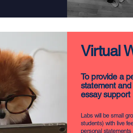
Virtual 
To provide a p
statement and 
essay support
Labs will be small gr
students) with live f
personal statements 