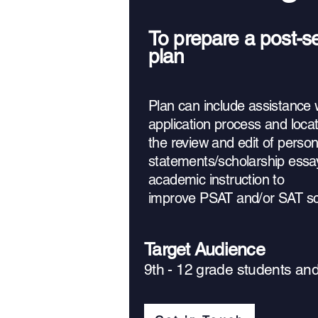
To prepare a post-
plan
Plan can include assistance w
application process and locat
the review and edit of person
statements/scholarship essa
academic instruction to
improve PSAT and/or SAT sc
Target Audience
9th - 12 grade students an