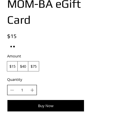
MOM-BA eGift
Card
$15
Amount
$15
$40
$75
Quantity
Buy Now