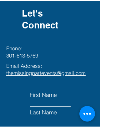
Let's
Connect
Phone:
301-613-5769
Email Address:
themissingpartevents@gmail.com
First Name
Last Name
Email