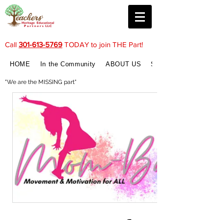
Call
301-613-5769
TODAY to join THE Part!
HOME
In the Community
ABOUT US
SERVICES
"We are the MISSING part"