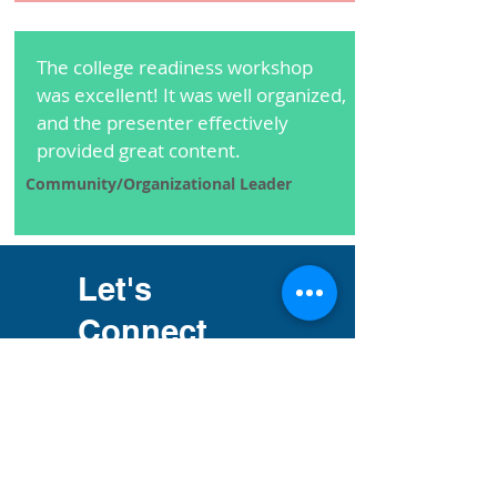
The college readiness workshop
was excellent! It was well organized,
and the presenter effectively
provided great content.
Community/Organizational Leader
Let's
Connect
Phone:
301-613-5769
Email Address: