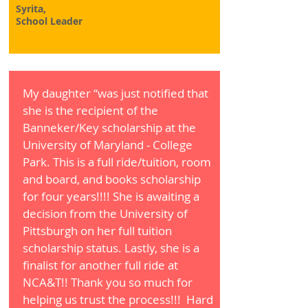
Syrita,
School Leader
My daughter “was just notified that
she is the recipient of the
Banneker/Key scholarship at the
University of Maryland - College
Park. This is a full ride/tuition, room
and board, and books scholarship
for four years!!!! She is awaiting a
decision from the University of
Pittsburgh on her full tuition
scholarship status. Lastly, she is a
finalist for another full ride at
NCA&T!! Thank you so much for
helping us trust the process!!! Hard