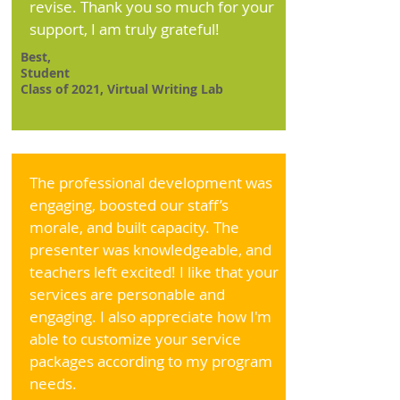
revise. Thank you so much for your
support, I am truly grateful!
Best,
Student
Class of 2021, Virtual Writing Lab
The professional development was
engaging, boosted our staff’s
morale, and built capacity. The
presenter was knowledgeable, and
teachers left excited! I like that your
services are personable and
engaging. I also appreciate how I'm
able to customize your service
packages according to my program
needs.