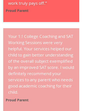
work truly pays off.”
Proud Parent
Your 1:! College Coaching and SAT
Working Sessions were very
helpful. Your services helped our
child to gain better understanding
of the overall subject exemplified
by an improved SAT score. I would
definitely recommend your
services to any parent who needs
good academic coaching for their
child.
Proud Parent